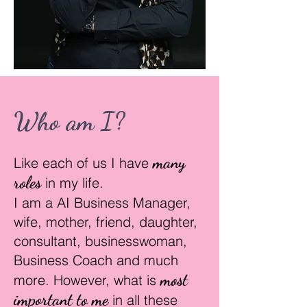
Who am I?
many
Like each of us I have
r
oles
in my life.
I am a AI Business Manager,
wife, mother, friend, daughter,
consultant, businesswoman,
Business Coach and much
most
more. However, what is
important to me
in all these