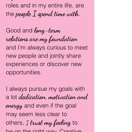
roles and in my entire life,
are
people I spend time with
the
.
long-term
Good and
relations
are my foundation
and I'm always curious to meet
new people and
jointly
share
experiences or discover new
opportunities.
I always pursue my goals with
d
edication, motivation and
a lot
energy
and even if the goal
may seem less clear to
trust my f
eeling
others,
to
I
be
on the right way. C
rea
tive