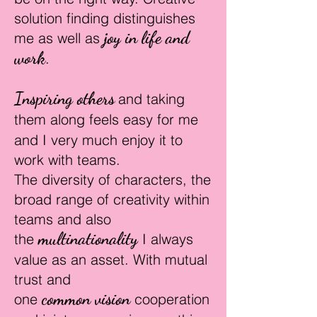
solution finding distinguishes
joy in life and
me as well as
work
.
Inspiring others
and taking
them along
feels easy for me
and I very much enjoy it to
work
with teams.
The diversity of characters, the
broad range of creativity within
teams and also
multinati
onality
the
I always
value
as an asset.
With mutual
trust and
common
vision
one
c
ooperation