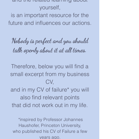
yourself,
is an important resource for the
future and influences our actions.
Nobody is
perfect and you should
talk openly about it at all times.
Therefore, below you will find a
small excerpt from my business
CV,
and in my CV of f
ailure* you will
also find relevant points
that did not work out in my life.
*i
nspired by Professor Johannes
H
aushofer, Princeton University,
who published his CV of Failure a few
years ago.