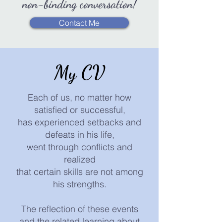
non-binding conversation!
Contact Me
My CV
Each of us, no matter how
satisfied or successful,
has experienced setbacks and
defeats in his life,
went through conflicts and
realized
that certain skills are not among
his strengths.
The reflection of these events
and the related learning about