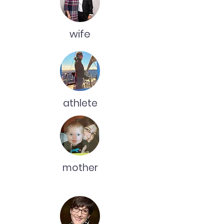
wife
athlete
mother