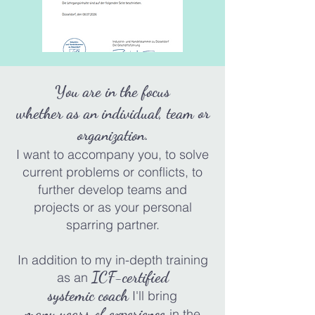
You are in the focus
whether as an individual, team or
organization.
I want to accompany you
,
to solve
current problems or conflicts, to
further develop teams and
projects or as your personal
sparring
partner.
In addition to my in-depth training
ICF-certified
as a
n
systemic coach
I'll bring
many
years of experience
in
the