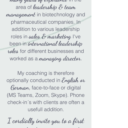
l
eadership & t
eam
area of
management
in b
iotechnology and
pharmaceutical
companies
. In
add
ition to various leadership
sales & marketing
roles in
I've
international leadership
been in
roles
for different businesses and
managing director
worked as a
.
My coaching is therefore
English or
op
tionally conducted in
German
, face-to-face or digital
(MS Teams, Zoom, Skype). Phone
check-in´s with clients are often a
usefull addition.
I cordially invite you to a first