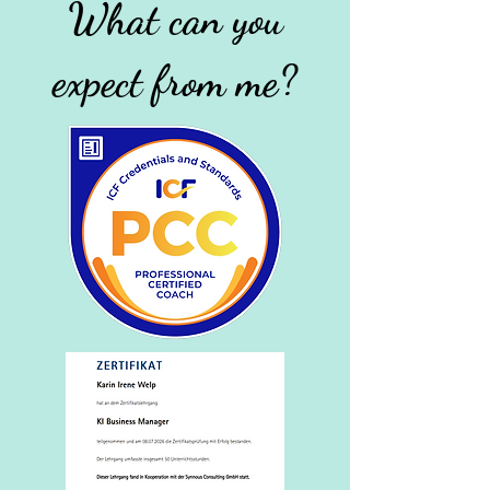
What can you
expect from me?