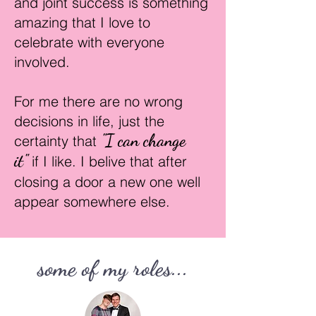
and joint success is something
amazing that I love to
celebrate with everyone
involved.
For me there are no wrong
decision
s in life, just the
"I can change
certainty that
it"
if I like. I belive that after
closing a
door a new one well
appear somewhere else.
some of my roles...