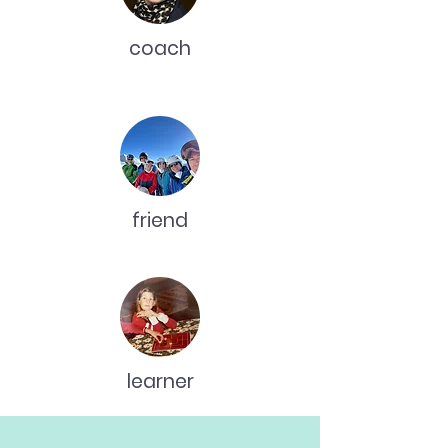
coach
friend
learner