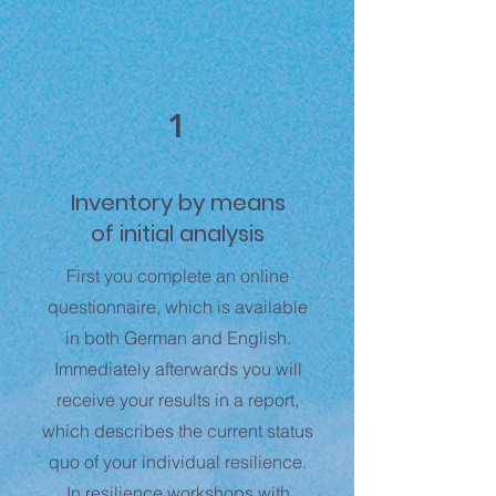
1
Inventory
by means
of
initial analysis
First you complete an online
questionnaire, which is available
in both German and English.
Immediately afterwards you will
receive your results in a report,
which describes the current status
quo of your individual resilience.
In resilience workshops with