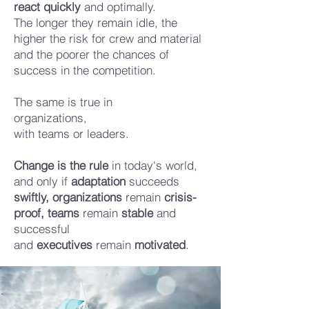
react quickly
and optimally.
The longer they remain idle, the
higher the risk for crew and material
and the poorer the chances of
success in the competition.
The same is true in
organizations,
with teams
or leaders.
Change is the rule
in today's world,
and only if
adaptation
succeeds
swiftly,
organizations
remain
crisis-
proof,
teams
remain
stable
and
successful
and
executives
remain
motivated
.