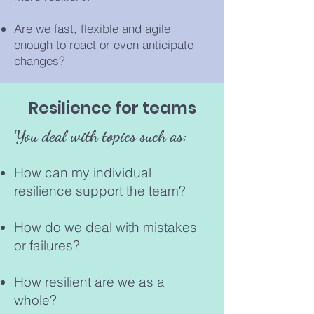
Are we fast, flexible and agile
enough to react or even anticipate
changes?
Resilience for teams
You deal with topics such as:
How can my individual
resilience support the team?
How do we deal with mistak
es
or failures?
How resilient are we as a
whole?