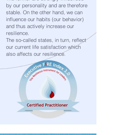
by our personality and are therefore
stable. On the other hand, we can
influence our habits (our behavior)
and thus actively increase our
resilience.
The so-called states, in turn, reflect
our current life satisfaction which
also affects our resilience.