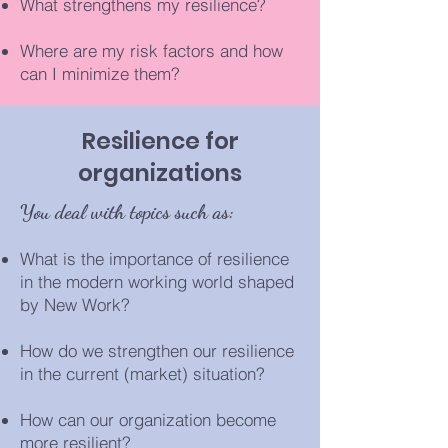
What strengthens my resilience?
Where are my risk factors and how
can I minimize them?
Resilience for
organizations
You deal with topics such as:
What is the importance of resilience
in the modern working world shaped
by New Work?
How do we strengthen our resilience
in the current (market) situation?
How can our organization become
more resilient?