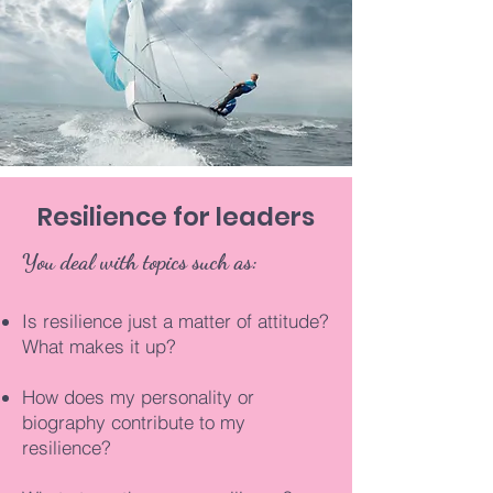
Resilience for leaders
You deal with topics such as:
Is resilience just a matter of attitude?
What makes it up?
How does my personality or
biography contribute to my
resilience?