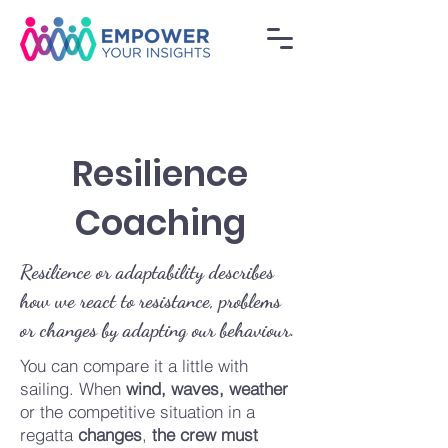
Resilience
Coaching
Resilience or adaptability describes
how we react to resistance, problems
or changes by adapting our behaviour.
You can compare it a little with
sailing. When
wind, waves, weather
or the competitive situation in a
regatta
changes
,
the crew
must