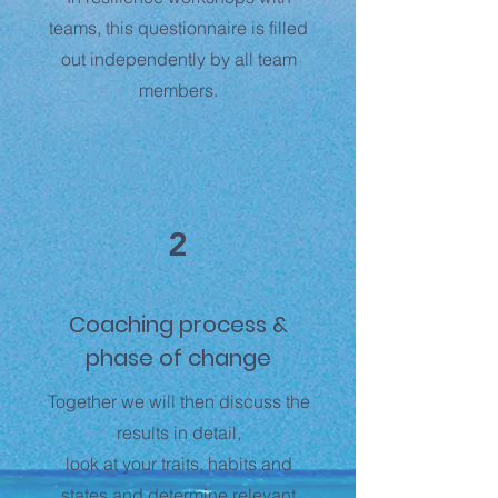
teams, this questionnaire is filled
out independently by all team
members.
2
Coaching process &
phase of change
Together we will then discuss the
results in detail,
look at your traits, habits and
states and determine relevant