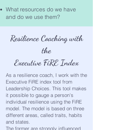
What resources do we have
and do we use them?
Resilience Coaching with
the
Executive FiRE Index
As a resilience coach, I work with the
Executive FiRE index tool from
Leadership Choices. This tool makes
it possible to gauge a person's
individual resilience using the FiRE
model. The model is based on three
different areas, called traits, habits
and states.
The former are strongly influenced