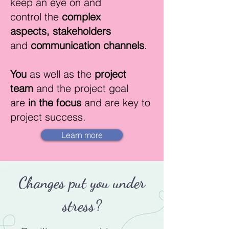
keep an eye on and
control
the
complex
aspects,
stakeholders
and
communication channels
.
You
as well as the
project
team
and the project goal
are
in the focus
and are key to
project success.
Learn more
Changes put you under
stress?