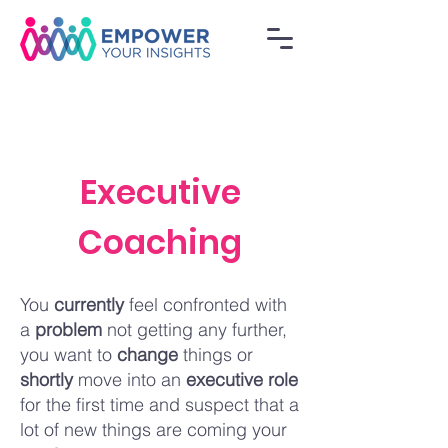
Executive
Coaching
You
currently
feel confronted with
a
probl
em
not getting any further,
you want to
change
things or
shortly
move into an
executive role
for the first time and suspect that a
lot of new things are coming your