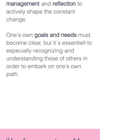
management
and
reflection
to
actively shape the constant
change.
One's own
goals and needs
must
become clear,
but it´s essentiell to
especially recognizing and
understanding those of others in
order to embark on one's own
path.