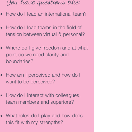
You have questions like:
How do I lead an international team?
How do I lead teams in the field of
tension between virtual & personal?
Where do I give freedom and at what
point do we need clarity and
boundaries?
How am I perceived and how do I
want to be perceived?
How do I interact with colleagues,
team members and superiors?
What roles do I play and how does
this fit with my strengths?