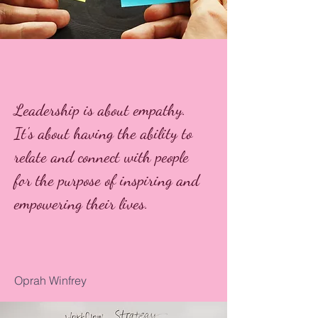
Leadership is about empathy.
It's about having the ability to
relate and connect with people
for the purpose of inspiring and
empowering their lives.
Oprah Winfrey