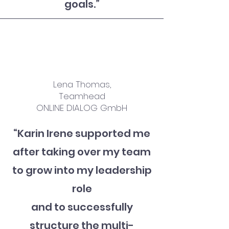
goals.
”
Lena Thomas,
Teamhead
ONLINE DIALOG GmbH
“Karin Irene supported me
after taking over my team
to grow into my leadership
role
and
to successfully
structure the multi-