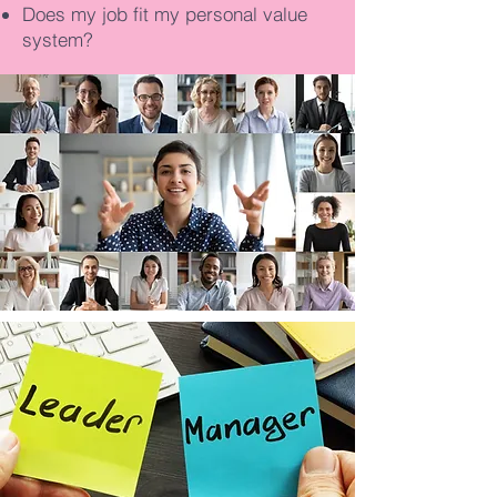
Does my job fit my personal value
system?