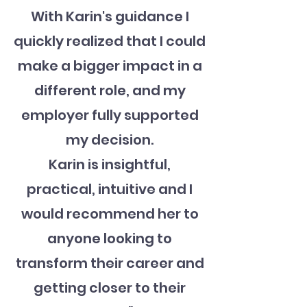
With Karin's guidance I
quickly realized that I could
make a bigger impact in a
different role, and my
employer fully supported
my decision.
Karin is insightful,
practical, intuitive and I
would recommend her to
anyone looking to
transform their career and
getting closer to their