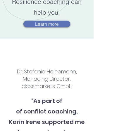
Resilience coaching can
help you.
Learn more
Dr. Stefanie Heinemann,
Managing Director,
classmarkets GmbH
"As part of
of conflict coaching,
Karin Irene supported me