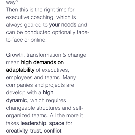
way?
Then this is the right time for
executive coaching, which is
always geared to
your needs
and
can be conducted optionally face-
to-face or online.
Growth, transformation & change
mean
high demands on
adaptability
of executives,
employees and teams. Many
companies and projects are
develop with a
high
,
dynamic
which requires
changeable structures and self-
organized
teams. All the more it
takes
leadership
,
space
for
c
reativity, trust, conflict