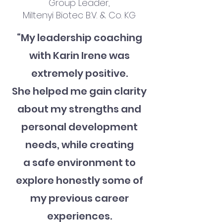
Group Leader,
Miltenyi Biotec B.V. & Co. KG
“My leadership coaching
with Karin Irene was
extremely positive.
She helped me gain clarity
about my strengths and
personal development
needs, while creating
a safe environment to
explore honestly some of
my previous career
experiences.