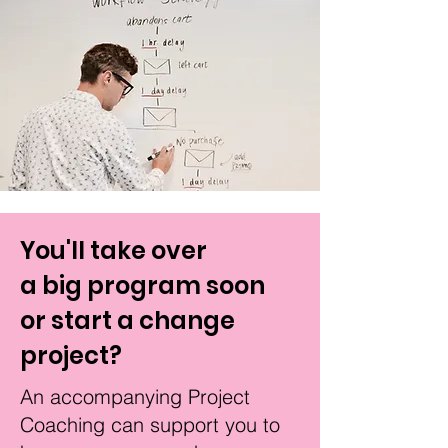
You'll take over
a big program soon
or start a change
project?
An accompanying Project
Coaching
can
support you to