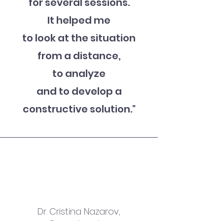
for several sessions.
It helped me
to look at the situation
from a distance,
to analyze
and to develop a
constructive solution
."
Dr. Cristina Nazarov,