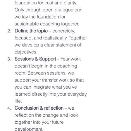
foundation for trust and clarity. 
Only through open dialogue can 
we lay the foundation for 
sustainable coaching together.
Define the topic
 – concretely, 
focused, and realistically. Together 
we develop a clear statement of 
objectives.
Sessions & Support
 – Your work 
doesn't begin in the coaching 
room: Between sessions, we 
support your transfer work so that 
you can integrate what you've 
learned directly into your everyday 
life.
Conclusion & reflection
 – we 
reflect on the change and look 
together into your future 
development.