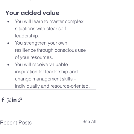
Your added value
You will learn to master complex 
situations with clear self-
leadership.
You strengthen your own 
resilience through conscious use 
of your resources.
You will receive valuable 
inspiration for leadership and 
change management skills – 
individually and resource-oriented.
See All
Recent Posts