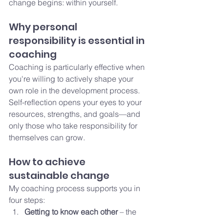
change begins: within yourself.
Why personal 
responsibility is essential in 
coaching
Coaching is particularly effective when 
you're willing to actively shape your 
own role in the development process. 
Self-reflection opens your eyes to your 
resources, strengths, and goals—and 
only those who take responsibility for 
themselves can grow.
How to achieve 
sustainable change
My coaching process supports you in 
four steps:
Getting to know each other
 – the 