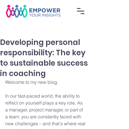
Developing personal
responsibility: The key
to sustainable success
in coaching
Welcome to my new blog.
In our fast-paced world, the ability to 
reflect on yourself plays a key role. As 
a manager, project manager, or part of 
a team, you are constantly faced with 
new challenges – and that's where real 